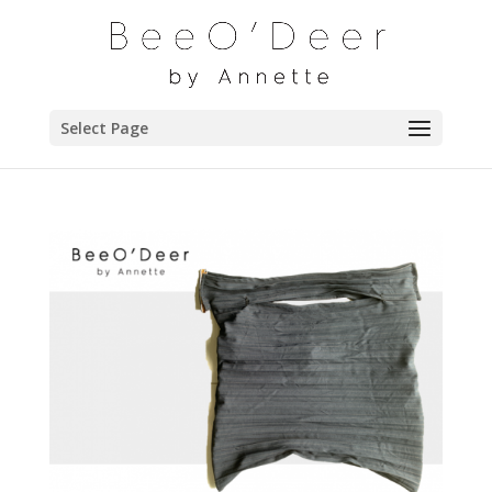
Select Page