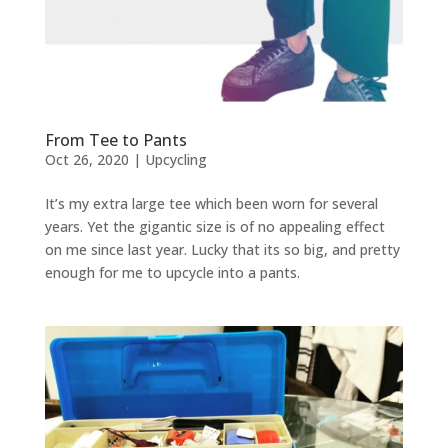
From Tee to Pants
Oct 26, 2020
|
Upcycling
It’s my extra large tee which been worn for several
years. Yet the gigantic size is of no appealing effect
on me since last year. Lucky that its so big, and pretty
enough for me to upcycle into a pants.