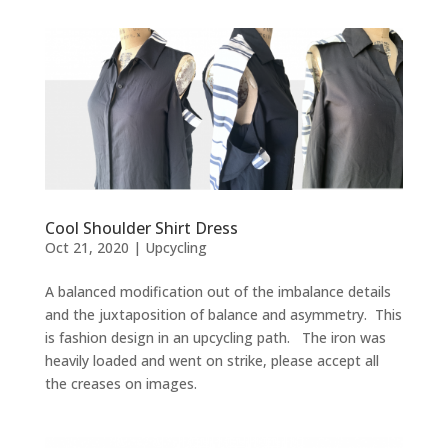
Cool Shoulder Shirt Dress
Oct 21, 2020
|
Upcycling
A balanced modification out of the imbalance details
and the juxtaposition of balance and asymmetry. This
is fashion design in an upcycling path. The iron was
heavily loaded and went on strike, please accept all
the creases on images.