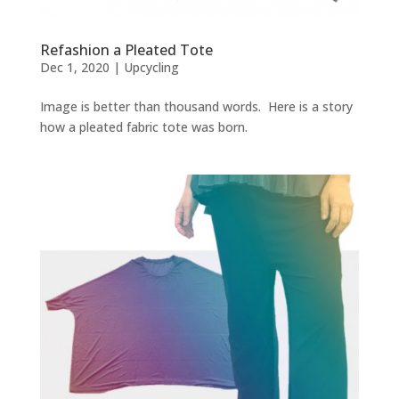
Refashion a Pleated Tote
Dec 1, 2020
|
Upcycling
Image is better than thousand words. Here is a story
how a pleated fabric tote was born.