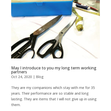
May I introduce to you my long term working
partners
Oct 24, 2020
|
Blog
They are my companions which stay with me for 35
years. Their performance are so stable and long
lasting. They are items that I will not give up in using
them.