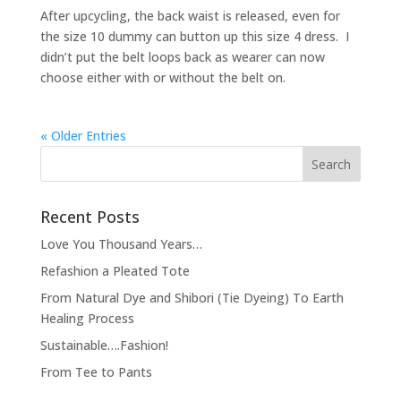
After upcycling, the back waist is released, even for
the size 10 dummy can button up this size 4 dress. I
didn’t put the belt loops back as wearer can now
choose either with or without the belt on.
« Older Entries
Recent Posts
Love You Thousand Years…
Refashion a Pleated Tote
From Natural Dye and Shibori (Tie Dyeing) To Earth
Healing Process
Sustainable….Fashion!
From Tee to Pants