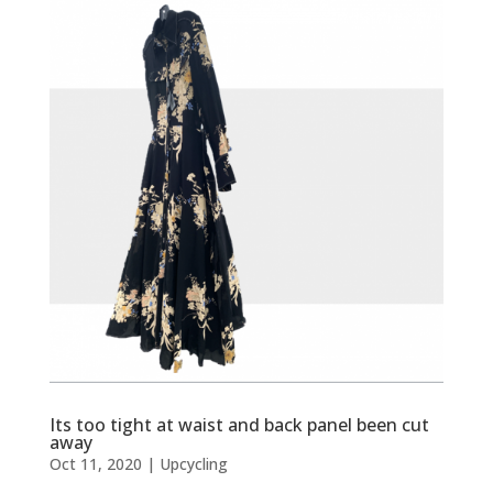
Its too tight at waist and back panel been cut
away
Oct 11, 2020
|
Upcycling