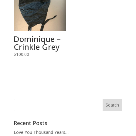
Dominique –
Crinkle Grey
$
100.00
Recent Posts
Love You Thousand Years…