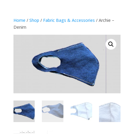
Home
/
Shop
/
Fabric Bags & Accessories
/ Archie –
Denim