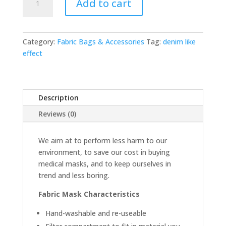
Add to cart
-
Denim
quantity
Category:
Fabric Bags & Accessories
Tag:
denim like
effect
Description
Reviews (0)
We aim at to perform less harm to our
environment, to save our cost in buying
medical masks, and to keep ourselves in
trend and less boring.
Fabric Mask Characteristics
Hand-washable and re-useable