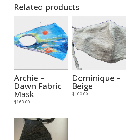
Related products
Archie –
Dominique –
Dawn Fabric
Beige
Mask
$
100.00
$
168.00