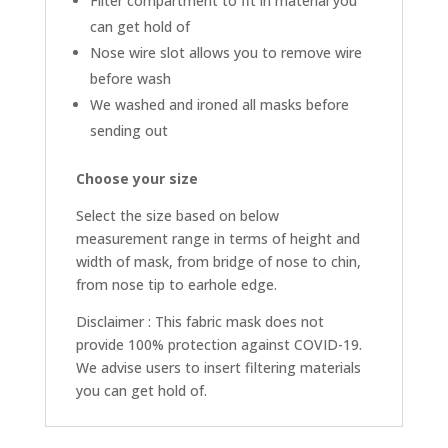
Filter compartment to fit in material you
can get hold of
Nose wire slot allows you to remove wire
before wash
We washed and ironed all masks before
sending out
Choose your size
Select the size based on below
measurement range in terms of height and
width of mask, from bridge of nose to chin,
from nose tip to earhole edge.
Disclaimer : This fabric mask does not
provide 100% protection against COVID-19.
We advise users to insert filtering materials
you can get hold of.