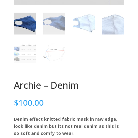
Archie – Denim
$
100.00
Denim effect knitted fabric mask in raw edge,
look like denim but its not real denim as this is
so soft and comfy to wear.