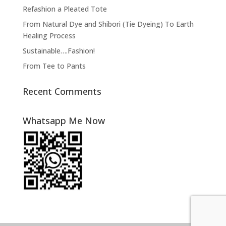
Refashion a Pleated Tote
From Natural Dye and Shibori (Tie Dyeing) To Earth
Healing Process
Sustainable….Fashion!
From Tee to Pants
Recent Comments
Whatsapp Me Now