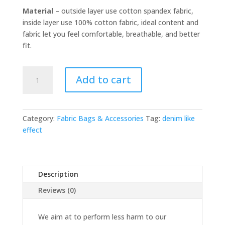
Material
– outside layer use cotton spandex fabric,
inside layer use 100% cotton fabric, ideal content and
fabric let you feel comfortable, breathable, and better
fit.
Archie
Add to cart
-
Denim
quantity
Category:
Fabric Bags & Accessories
Tag:
denim like
effect
Description
Reviews (0)
We aim at to perform less harm to our