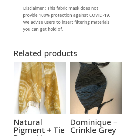
Disclaimer : This fabric mask does not
provide 100% protection against COVID-19.
We advise users to insert filtering materials
you can get hold of.
Related products
Natural
Dominique –
Pigment + Tie
Crinkle Grey