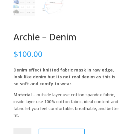
Archie – Denim
$
100.00
Denim effect knitted fabric mask in raw edge,
look like denim but its not real denim as this is
so soft and comfy to wear.
Material
– outside layer use cotton spandex fabric,
inside layer use 100% cotton fabric, ideal content and
fabric let you feel comfortable, breathable, and better
fit.
Archie