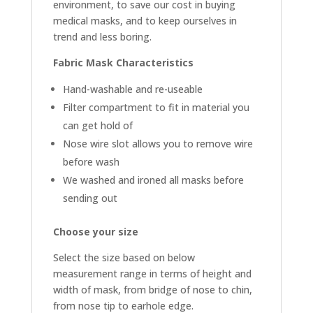
environment, to save our cost in buying
medical masks, and to keep ourselves in
trend and less boring.
Fabric Mask Characteristics
Hand-washable and re-useable
Filter compartment to fit in material you
can get hold of
Nose wire slot allows you to remove wire
before wash
We washed and ironed all masks before
sending out
Choose your size
Select the size based on below
measurement range in terms of height and
width of mask, from bridge of nose to chin,
from nose tip to earhole edge.