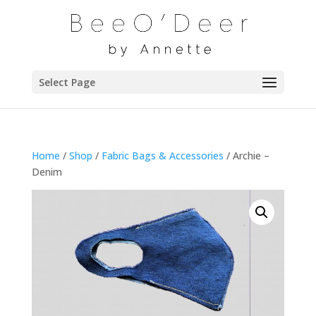
Select Page
Home
/
Shop
/
Fabric Bags & Accessories
/ Archie –
Denim