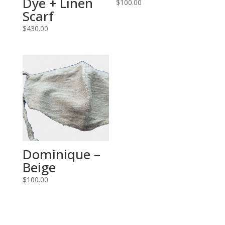
Dye + Linen
$
100.00
Scarf
$
430.00
Dominique –
Beige
$
100.00