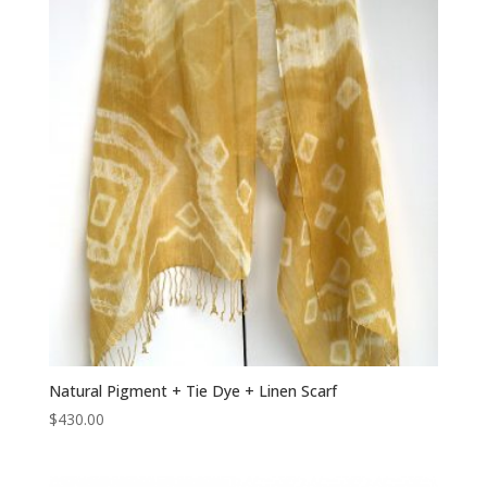
Natural Pigment + Tie Dye + Linen Scarf
$
430.00