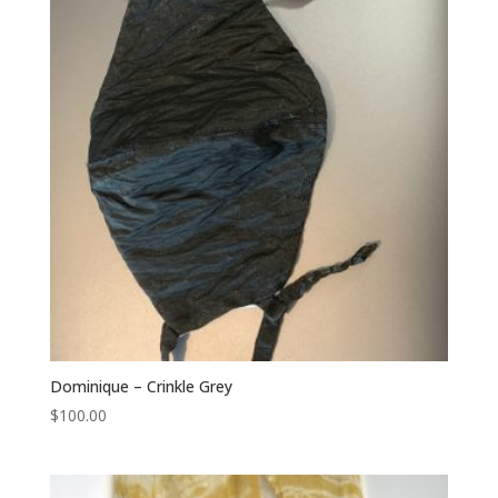
Dominique – Crinkle Grey
$
100.00