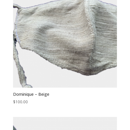
Dominique – Beige
$
100.00