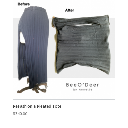
ReFashion a Pleated Tote
$
340.00