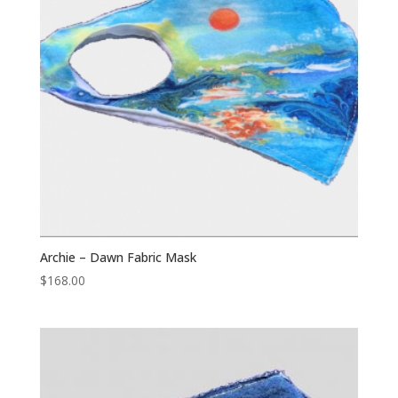
Archie – Dawn Fabric Mask
$
168.00