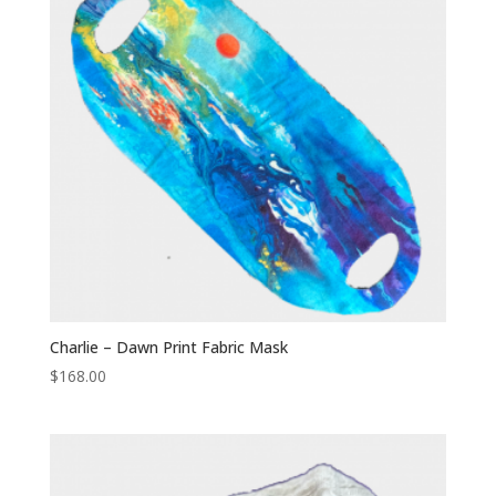
Charlie – Dawn Print Fabric Mask
$
168.00