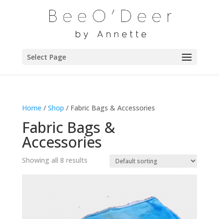
Select Page
Home
/
Shop
/ Fabric Bags & Accessories
Fabric Bags &
Accessories
Showing all 8 results