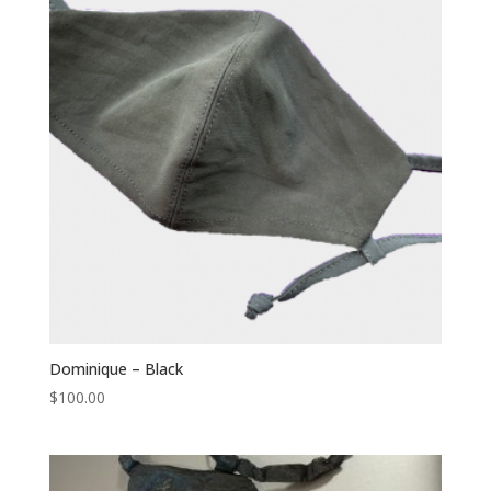
Dominique – Black
$
100.00