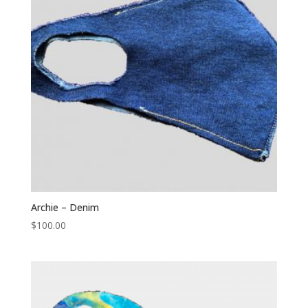
Archie – Denim
$
100.00