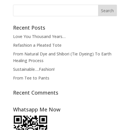
Recent Posts
Love You Thousand Years…
Refashion a Pleated Tote
From Natural Dye and Shibori (Tie Dyeing) To Earth
Healing Process
Sustainable….Fashion!
From Tee to Pants
Recent Comments
Whatsapp Me Now