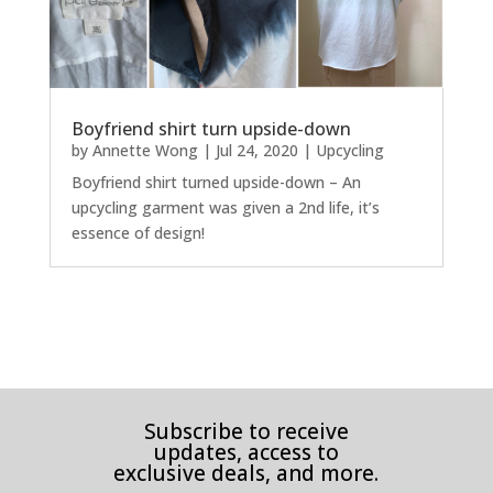
Boyfriend shirt turn upside-down
by
Annette Wong
|
Jul 24, 2020
|
Upcycling
Boyfriend shirt turned upside-down – An
upcycling garment was given a 2nd life, it’s
essence of design!
Subscribe to receive
updates, access to
exclusive deals, and more.