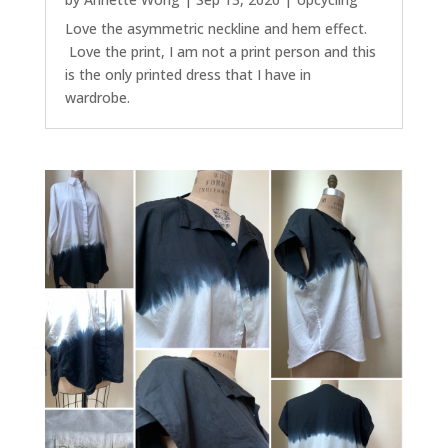
Love the asymmetric neckline and hem effect.
Love the print, I am not a print person and this
is the only printed dress that I have in
wardrobe.