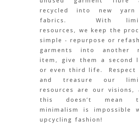
unused garment fibre 
recycled into new yarn
fabrics.
With limi
resources, we keep the pro
simple - repurpose or refas
garments into another 
item, give them a second l
or even third life.
Respect 
and treasure our limi
resources are our visions
,
this doesn’t mean t
minimalism is impossible 
upcycling fashion!