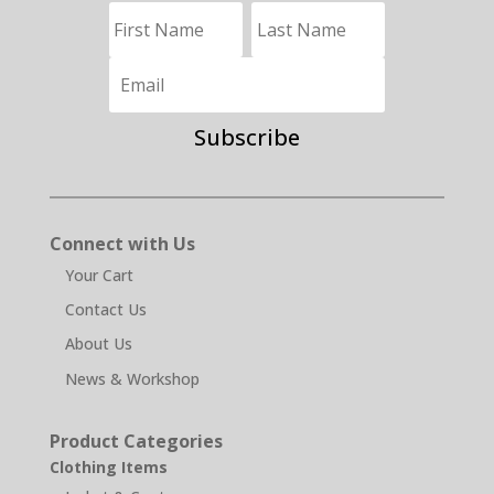
Subscribe
Connect with Us
Your Cart
Contact Us
About Us
News & Workshop
Product Categories
Clothing Items