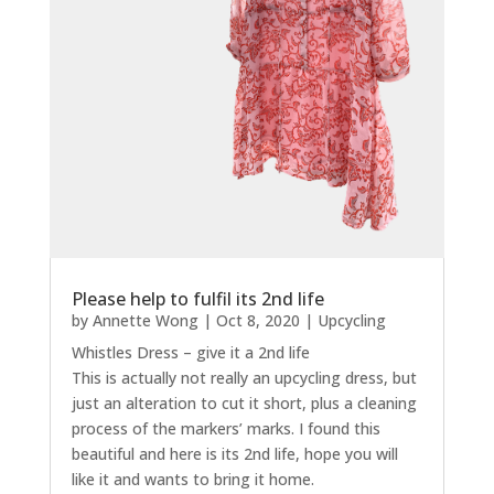
Please help to fulfil its 2nd life
by
Annette Wong
|
Oct 8, 2020
|
Upcycling
Whistles Dress – give it a 2nd life
This is actually not really an upcycling dress, but
just an alteration to cut it short, plus a cleaning
process of the markers’ marks. I found this
beautiful and here is its 2nd life, hope you will
like it and wants to bring it home.