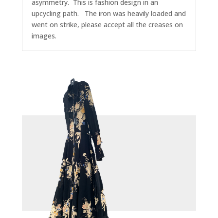
asymmetry. This is fashion design in an
upcycling path. The iron was heavily loaded and
went on strike, please accept all the creases on
images.