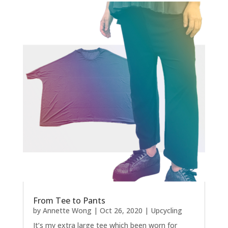
From Tee to Pants
by
Annette Wong
|
Oct 26, 2020
|
Upcycling
It’s my extra large tee which been worn for