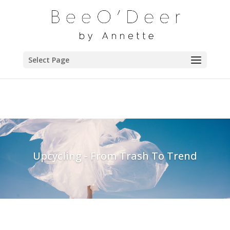
Select Page
Upcycling - From Trash To Trend