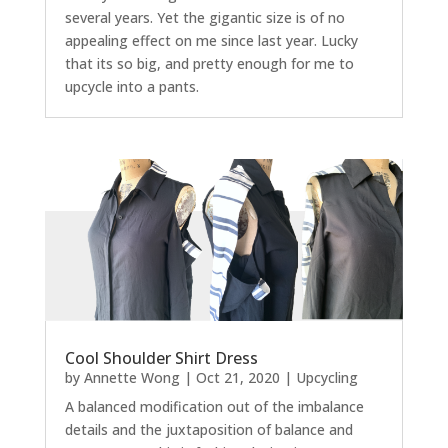
several years. Yet the gigantic size is of no
appealing effect on me since last year. Lucky
that its so big, and pretty enough for me to
upcycle into a pants.
Cool Shoulder Shirt Dress
by
Annette Wong
|
Oct 21, 2020
|
Upcycling
A balanced modification out of the imbalance
details and the juxtaposition of balance and