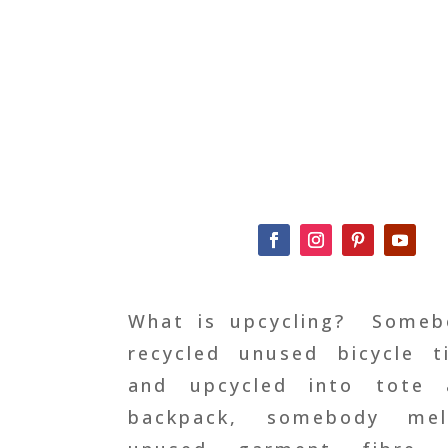
What is upcycling?
Someb
recycled unused bicycle t
and upcycled into tote 
backpack, somebody mel