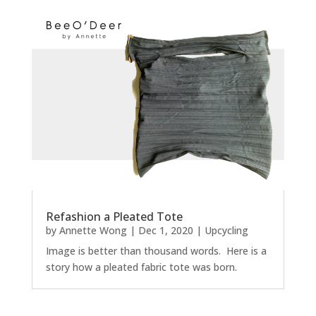
Refashion a Pleated Tote
by
Annette Wong
|
Dec 1, 2020
|
Upcycling
Image is better than thousand words. Here is a
story how a pleated fabric tote was born.