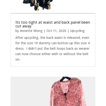
Its too tight at waist and back panel been
cut away
by
Annette Wong
|
Oct 11, 2020
|
Upcycling
After upcycling, the back waist is released, even
for the size 10 dummy can button up this size 4
dress. I didn’t put the belt loops back as wearer
can now choose either with or without the belt
on.