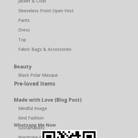
Jacket & Coat
Sleeveless Front Open Vest
Pants
Dress
Top
Fabric Bags & Accessories
Beauty
Black Polar Masque
Pre-loved Items
Made with Love (Blog Post)
Mindful Image
Kind Fashion
Whatsapp Me Now
Sustainability
Wardrobe Wellness