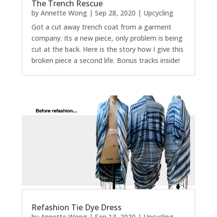
The Trench Rescue
by
Annette Wong
|
Sep 28, 2020
|
Upcycling
Got a cut away trench coat from a garment
company. Its a new piece, only problem is being
cut at the back. Here is the story how I give this
broken piece a second life. Bonus tracks inside!
Refashion Tie Dye Dress
by
Annette Wong
|
Sep 13, 2020
|
Upcycling