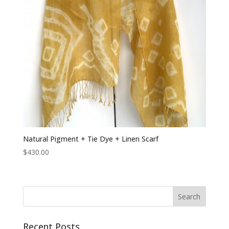
Natural Pigment + Tie Dye + Linen Scarf
$
430.00
Recent Posts