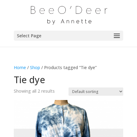
Select Page
Home
/
Shop
/ Products tagged “Tie dye”
Tie dye
Showing all 2 results