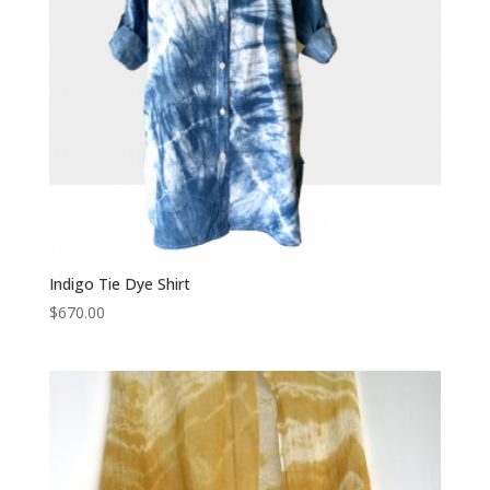
Indigo Tie Dye Shirt
$
670.00