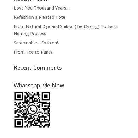
Love You Thousand Years…
Refashion a Pleated Tote
From Natural Dye and Shibori (Tie Dyeing) To Earth
Healing Process
Sustainable….Fashion!
From Tee to Pants
Recent Comments
Whatsapp Me Now