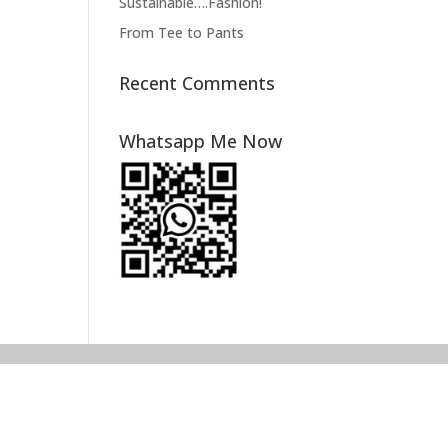
Sustainable….Fashion!
From Tee to Pants
Recent Comments
Whatsapp Me Now