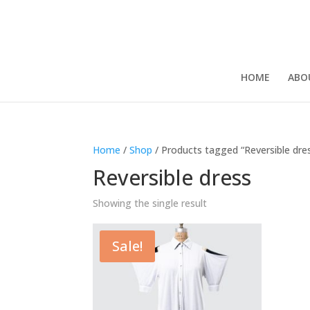
HOME
ABO
Home
/
Shop
/ Products tagged “Reversible dre
Reversible dress
Showing the single result
Sale!