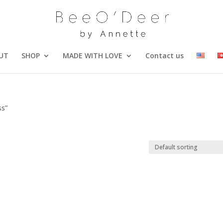
UT
SHOP
MADE WITH LOVE
Contact us
ss”