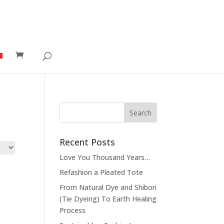
Recent Posts
Love You Thousand Years…
Refashion a Pleated Tote
From Natural Dye and Shibori
(Tie Dyeing) To Earth Healing
Process